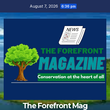
Skip
August 7, 2026
6:36 pm
to
content
The Forefront Mag