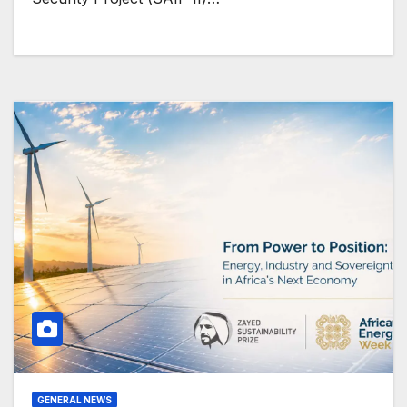
GENERAL NEWS