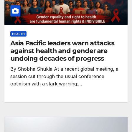
HEALTH
Asia Pacific leaders warn attacks
against health and gender are
undoing decades of progress
By Shobha Shukla At a recent global meeting, a
session cut through the usual conference
optimism with a stark warning:…