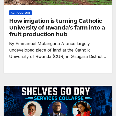
AGRICULTURE
How irrigation is turning Catholic
University of Rwanda’s farm into a
fruit production hub
By Emmanuel Mutangana A once largely
undeveloped piece of land at the Catholic
University of Rwanda (CUR) in Gisagara District…