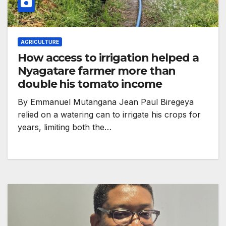
AGRICULTURE
How access to irrigation helped a
Nyagatare farmer more than
double his tomato income
By Emmanuel Mutangana Jean Paul Biregeya
relied on a watering can to irrigate his crops for
years, limiting both the…