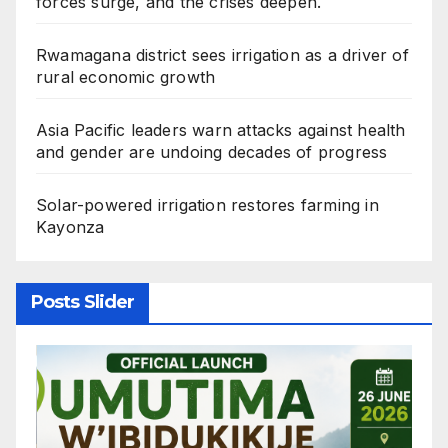
forces surge, and the crises deepen.
Rwamagana district sees irrigation as a driver of
rural economic growth
Asia Pacific leaders warn attacks against health
and gender are undoing decades of progress
Solar-powered irrigation restores farming in
Kayonza
Posts Slider