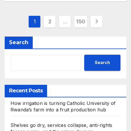
Posts
1
2
…
150
pagination
Search
Search
Recent Posts
How irrigation is turning Catholic University of
Rwanda’s farm into a fruit production hub
Shelves go dry, services collapse, anti-rights