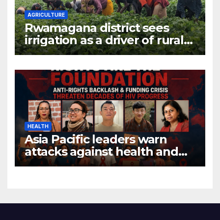
AGRICULTURE
Rwamagana district sees
irrigation as a driver of rural
economic growth
HEALTH
Asia Pacific leaders warn
attacks against health and
gender are undoing decades
of progress