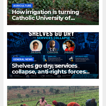
AGRICULTURE
How irrigation is turning
Catholic University of
Rwanda’s farm into a fruit
production hub
GENERAL NEWS
Shelves go dry, services
collapse, anti-rights forces
surge, and the crises deepen.