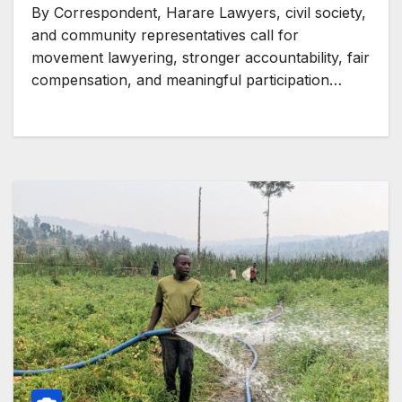
and energy transition rush
By Correspondent, Harare Lawyers, civil society,
and community representatives call for
movement lawyering, stronger accountability, fair
compensation, and meaningful participation…