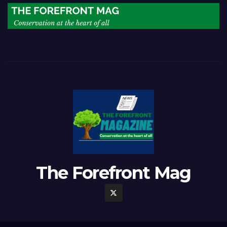
The Forefront Mag