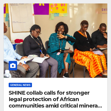
GENERAL NEWS
SHINE collab calls for stronger
legal protection of African
communities amid critical minerals