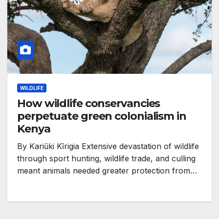
WILDLIFE
How wildlife conservancies
perpetuate green colonialism in
Kenya
By Kariũki Kĩrigia Extensive devastation of wildlife
through sport hunting, wildlife trade, and culling
meant animals needed greater protection from…