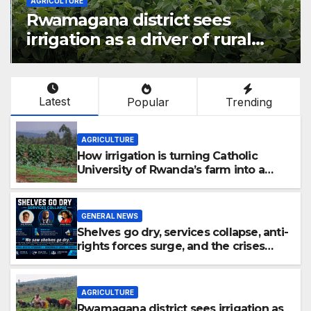
AGRICULTURE
Rwamagana district sees
irrigation as a driver of rural
economic growth
Latest
Popular
Trending
AGRICULTURE
How irrigation is turning Catholic
University of Rwanda’s farm into a
fruit production hub
GENERAL NEWS
Shelves go dry, services collapse, anti-
rights forces surge, and the crises
deepen.
AGRICULTURE
Rwamagana district sees irrigation as