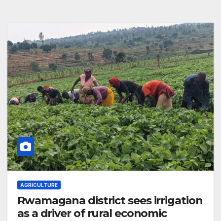
AGRICULTURE
Rwamagana district sees irrigation
as a driver of rural economic