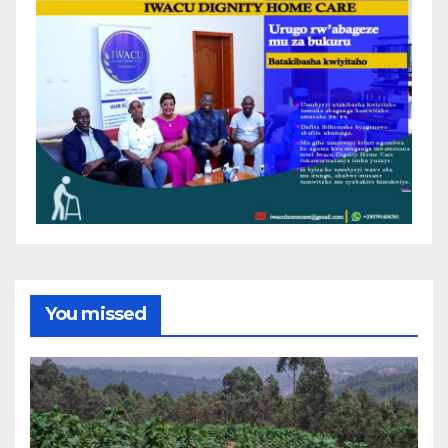
You missed