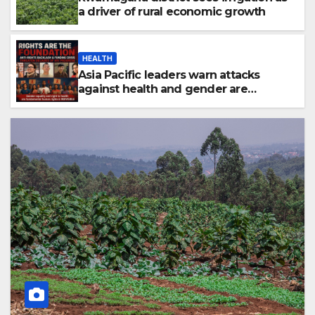
a driver of rural economic growth
HEALTH
Asia Pacific leaders warn attacks
against health and gender are
undoing decades of progress