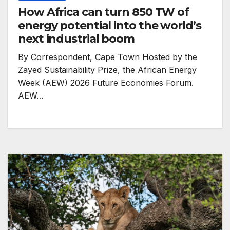
How Africa can turn 850 TW of
energy potential into the world’s
next industrial boom
By Correspondent, Cape Town Hosted by the
Zayed Sustainability Prize, the African Energy
Week (AEW) 2026 Future Economies Forum.
AEW…