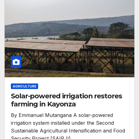
AGRICULTURE
Solar-powered irrigation restores
farming in Kayonza
By Emmanuel Mutangana A solar-powered
irrigation system installed under the Second
Sustainable Agricultural Intensification and Food
Security Project (SAIP II)…