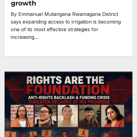
growth
By Emmanuel Mutangana Rwamagana District
says expanding access to irrigation is becoming
one of its most effective strategies for
increasing…