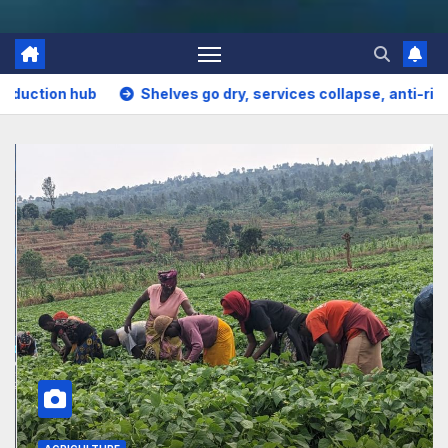
es go dry, services collapse, anti-rights forces surge, and the