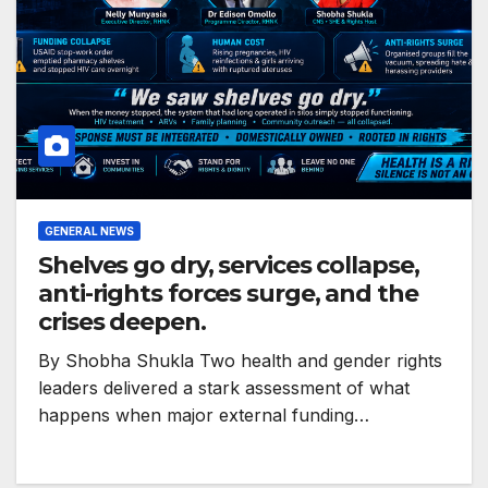
GENERAL NEWS
Shelves go dry, services collapse,
anti-rights forces surge, and the
crises deepen.
By Shobha Shukla Two health and gender rights
leaders delivered a stark assessment of what
happens when major external funding…