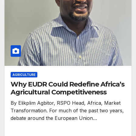
AGRICULTURE
Why EUDR Could Redefine Africa’s
Agricultural Competitiveness
By Elikplim Agbitor, RSPO Head, Africa, Market
Transformation. For much of the past two years,
debate around the European Union…