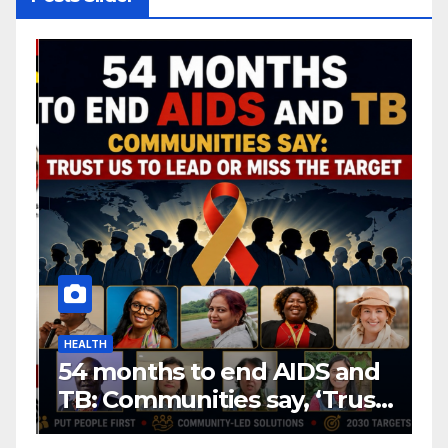
HEALTH
H
54 months to end AIDS and
C
TB: Communities say, ‘Trust
f
us to lead or miss the
c